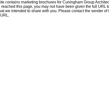
ite contains marketing brochures for Cuningham Group Architect
e reached this page, you may not have been given the full URL t
at we intended to share with you. Please contact the sender of th
l URL.