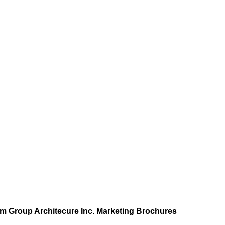
 Group Architecure Inc. Marketing Brochures