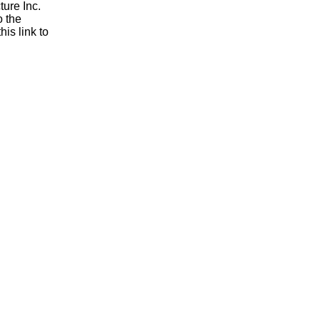
ure Inc.
o the
is link to