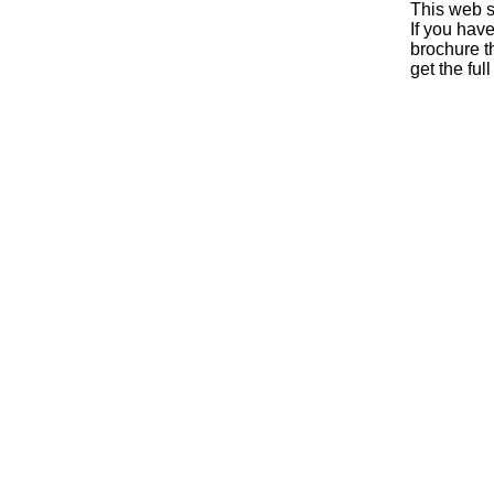
This web s
If you hav
brochure th
get the ful